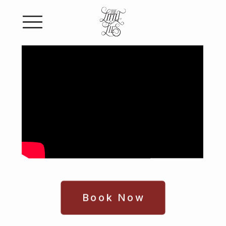
Book Now