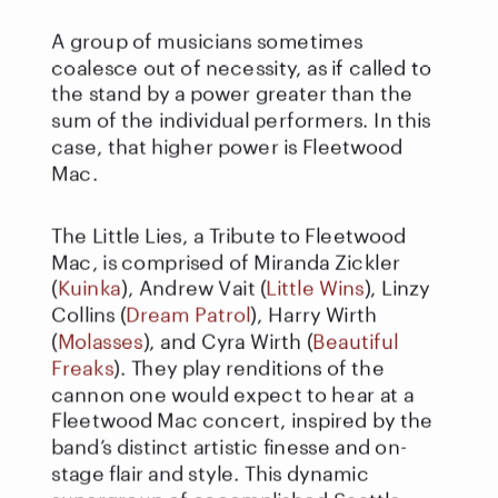
A group of musicians sometimes 
coalesce out of necessity, as if called to 
the stand by a power greater than the 
sum of the individual performers. In this 
case, that higher power is Fleetwood 
Mac.
The Little Lies, a Tribute to Fleetwood 
Mac, is comprised of Miranda Zickler 
(
Kuinka
), Andrew Vait (
Little Wins
), Linzy 
Collins (
Dream Patrol
), Harry Wirth 
(
Molasses
), and Cyra Wirth (
Beautiful 
Freaks
). They play renditions of the 
cannon one would expect to hear at a 
Fleetwood Mac concert, inspired by the 
band’s distinct artistic finesse and on-
stage flair and style. This dynamic 
supergroup of accomplished Seattle-